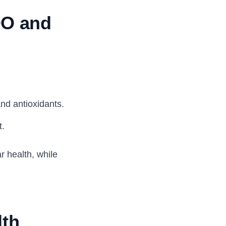
OO and
and antioxidants.
t.
 health, while
lth