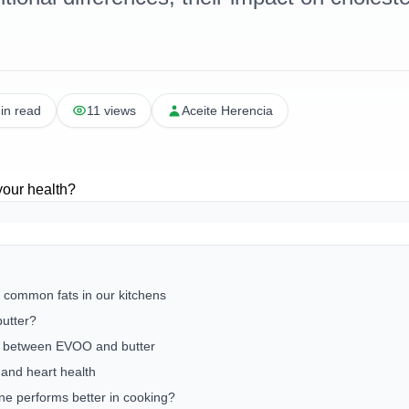
in read
11 views
Aceite Herencia
 common fats in our kitchens
utter?
es between EVOO and butter
 and heart health
one performs better in cooking?