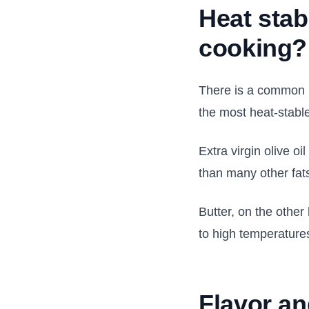
Heat stab
cooking?
There is a common b
the most heat-stable
Extra virgin olive o
than many other fat
Butter, on the othe
to high temperature
Flavor an