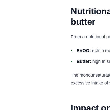
Nutrition
butter
From a nutritional pe
EVOO:
rich in m
Butter:
high in s
The monounsaturated
excessive intake of s
Impact on