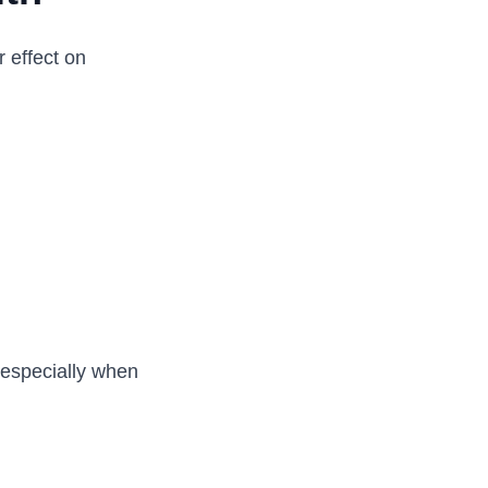
 effect on
 especially when