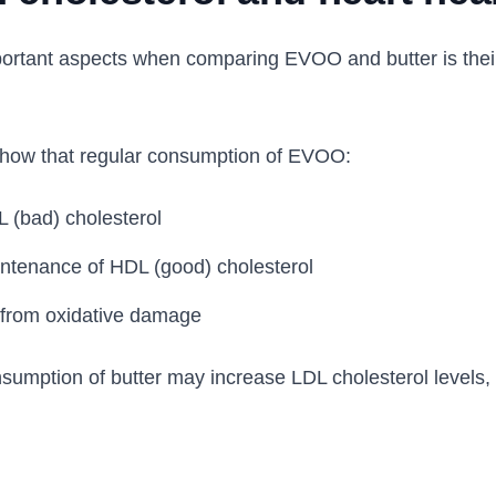
ortant aspects when comparing EVOO and butter is their
how that regular consumption of EVOO:
 (bad) cholesterol
ntenance of HDL (good) cholesterol
s from oxidative damage
nsumption of butter may increase LDL cholesterol levels,
.