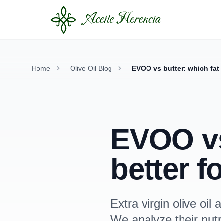
Home
Olive Oil Blog
EVOO vs butter: which fat 
EVOO vs 
better f
Extra virgin olive oi
We analyze their nutri