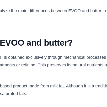
 analyze the main differences between EVOO and butter t
 EVOO and butter?
il
is obtained exclusively through mechanical processes 
atments or refining. This preserves its natural nutrients 
based product made from milk fat. Although it is a traditio
saturated fats.