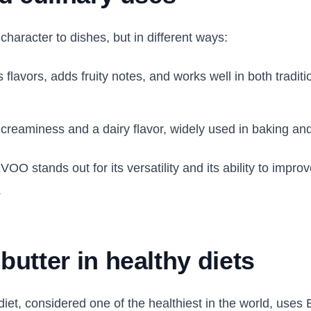
character to dishes, but in different ways:
flavors, adds fruity notes, and works well in both tradit
creaminess and a dairy flavor, widely used in baking an
O stands out for its versatility and its ability to improve
.
utter in healthy diets
iet, considered one of the healthiest in the world, uses