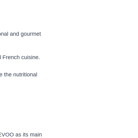
ional and gourmet
d French cuisine.
 the nutritional
 EVOO as its main