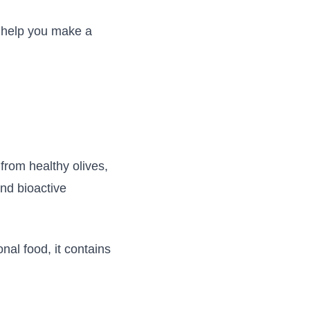
o help you make a
from healthy olives,
and bioactive
nal food, it contains