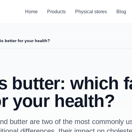
Home
Products
Physical stores
Blog
is better for your health?
butter: which fa
or your health?
l and butter are two of the most commonly us
tional differences, their impact on choleste