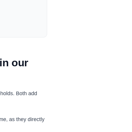
in our
eholds. Both add
me, as they directly