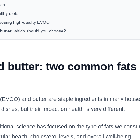
ses
lthy diets
oosing high-quality EVOO
butter, which should you choose?
 butter: two common fats 
il (EVOO) and butter are staple ingredients in many hous
 dishes, but their impact on health is very different.
ritional science has focused on the type of fats we consu
ular health, cholesterol levels, and overall well-being.