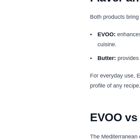
Both products bring 
EVOO:
enhances 
cuisine.
Butter:
provides 
For everyday use, EVO
profile of any recipe
EVOO vs b
The Mediterranean d