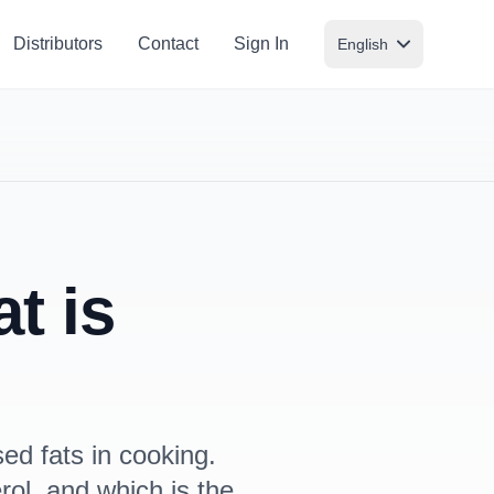
Distributors
Contact
Sign In
English
t is
ed fats in cooking.
rol, and which is the