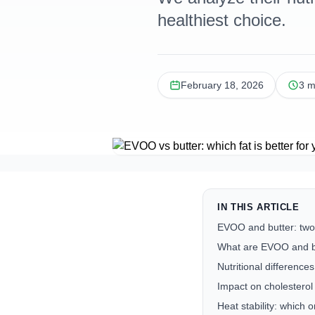
healthiest choice.
February 18, 2026
3 m
IN THIS ARTICLE
EVOO and butter: two
What are EVOO and b
Nutritional differenc
Impact on cholesterol
Heat stability: which 