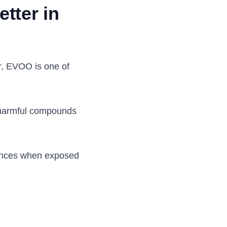
etter in
er, EVOO is one of
er harmful compounds
tances when exposed