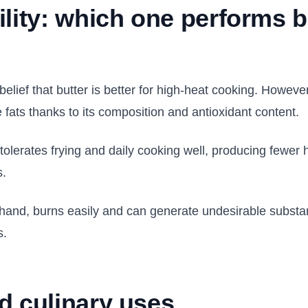
ility: which one performs b
elief that butter is better for high-heat cooking. Howev
 fats thanks to its composition and antioxidant content.
il tolerates frying and daily cooking well, producing few
s.
r hand, burns easily and can generate undesirable subs
s.
d culinary uses