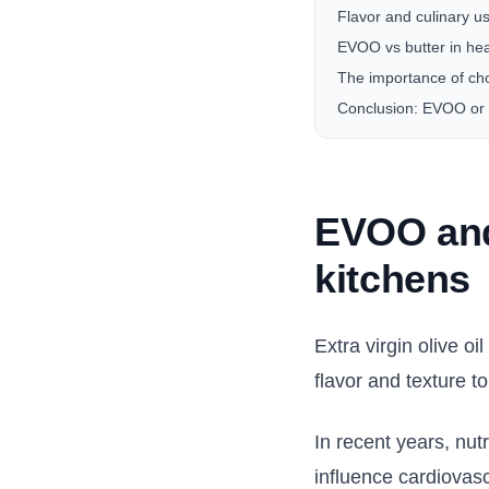
Flavor and culinary u
EVOO vs butter in hea
The importance of ch
Conclusion: EVOO or 
EVOO and
kitchens
Extra virgin olive o
flavor and texture to
In recent years, nut
influence cardiovasc