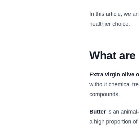
In this article, we
healthier choice.
What are
Extra virgin olive o
without chemical tre
compounds.
Butter
is an animal-
a high proportion of 