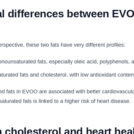
al differences between EV
rspective, these two fats have very different profiles:
onounsaturated fats, especially oleic acid, polyphenols, 
aturated fats and cholesterol, with low antioxidant conten
 fats in EVOO are associated with better cardiovascular
aturated fats is linked to a higher risk of heart disease.
 cholesterol and heart hea