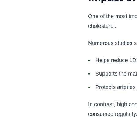
One of the most imp
cholesterol.
Numerous studies s
Helps reduce LDL
Supports the mai
Protects arterie
In contrast, high co
consumed regularly